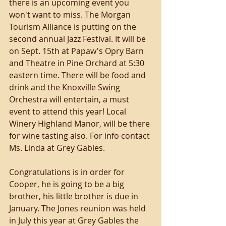
there is an upcoming event you 
won't want to miss. The Morgan 
Tourism Alliance is putting on the 
second annual Jazz Festival. It will be 
on Sept. 15th at Papaw's Opry Barn 
and Theatre in Pine Orchard at 5:30 
eastern time. There will be food and 
drink and the Knoxville Swing 
Orchestra will entertain, a must 
event to attend this year! Local 
Winery Highland Manor, will be there 
for wine tasting also. For info contact 
Ms. Linda at Grey Gables. 
Congratulations is in order for 
Cooper, he is going to be a big 
brother, his little brother is due in 
January. The Jones reunion was held 
in July this year at Grey Gables the 