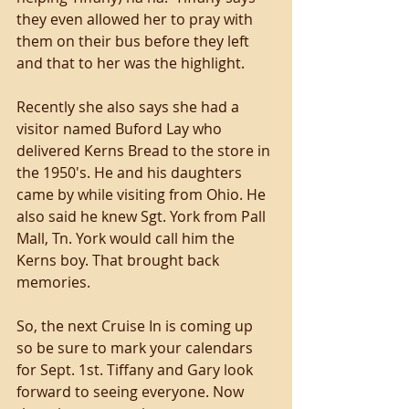
they even allowed her to pray with 
them on their bus before they left 
and that to her was the highlight. 
Recently she also says she had a 
visitor named Buford Lay who 
delivered Kerns Bread to the store in 
the 1950's. He and his daughters 
came by while visiting from Ohio. He 
also said he knew Sgt. York from Pall 
Mall, Tn. York would call him the 
Kerns boy. That brought back 
memories. 
So, the next Cruise In is coming up 
so be sure to mark your calendars 
for Sept. 1st. Tiffany and Gary look 
forward to seeing everyone. Now 