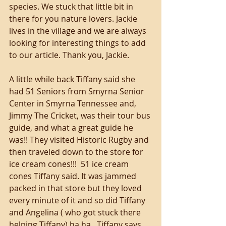
species. We stuck that little bit in 
there for you nature lovers. Jackie 
lives in the village and we are always 
looking for interesting things to add 
to our article. Thank you, Jackie. 
A little while back Tiffany said she 
had 51 Seniors from Smyrna Senior 
Center in Smyrna Tennessee and, 
Jimmy The Cricket, was their tour bus 
guide, and what a great guide he 
was!! They visited Historic Rugby and 
then traveled down to the store for 
ice cream cones!!!  51 ice cream 
cones Tiffany said. It was jammed 
packed in that store but they loved 
every minute of it and so did Tiffany 
and Angelina ( who got stuck there 
helping Tiffany) ha ha.  Tiffany says 