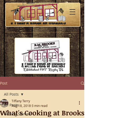
Post
All Posts
Tiffany Terry
All Posts
Aug 18, 2018
3 min read
What's Cooking at Brooks
Getting Started