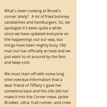
What's been cooking at Brook's 
corner lately?   A lot of fried boloney 
sandwiches and hamburgers. So, we 
apologize it's been quite a while 
since we have updated everyone on 
the happenings out our way, but 
things have been mighty busy. Old 
man hot has officially arrived and we 
just want to sit around by the fans 
and keep cool. 
We must start off with some long 
time overdue information that a 
dear friend of Tiffany's gave her 
sometime back and the info did not 
make it into the Corner news. Jackie 
Broeker, ultra- trail runner, and crew 