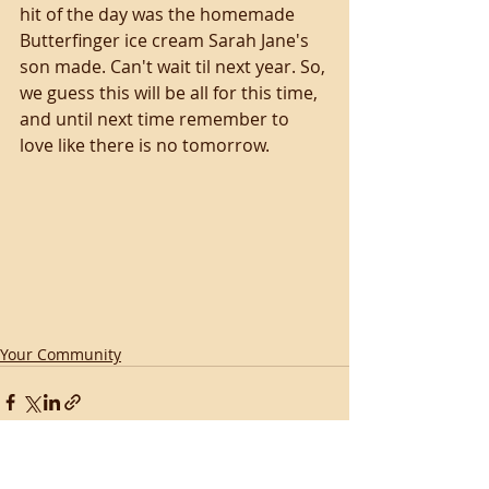
hit of the day was the homemade 
Butterfinger ice cream Sarah Jane's 
son made. Can't wait til next year. So, 
we guess this will be all for this time, 
and until next time remember to 
love like there is no tomorrow.
Your Community