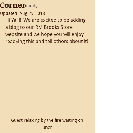
Corner
Your Community
Updated:
Aug 25, 2018
Hi Ya'll!  We are excited to be adding 
a blog to our RM Brooks Store 
website and we hope you will enjoy 
readying this and tell others about it!
Guest relaxing by the fire waiting on 
lunch!