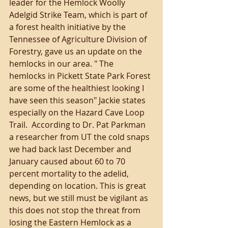
leader for the Hemlock Woolly 
Adelgid Strike Team, which is part of 
a forest health initiative by the 
Tennessee of Agriculture Division of 
Forestry, gave us an update on the 
hemlocks in our area. " The 
hemlocks in Pickett State Park Forest 
are some of the healthiest looking I 
have seen this season" Jackie states 
especially on the Hazard Cave Loop 
Trail.  According to Dr. Pat Parkman 
a researcher from UT the cold snaps 
we had back last December and 
January caused about 60 to 70 
percent mortality to the adelid, 
depending on location. This is great 
news, but we still must be vigilant as 
this does not stop the threat from 
losing the Eastern Hemlock as a 